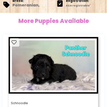
Breed:
Registration:
Pomeranian,
ACA registrable
More Puppies Available
Schnoodle