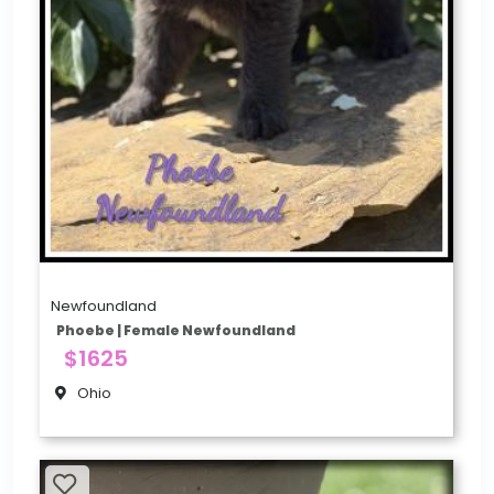
Newfoundland
Phoebe | Female Newfoundland
$1625
Ohio