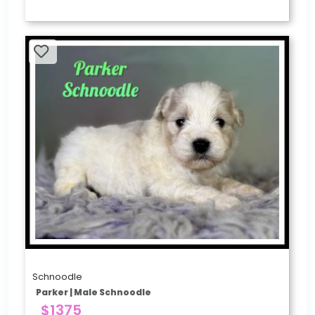
Schnoodle
Parker | Male Schnoodle
$1375