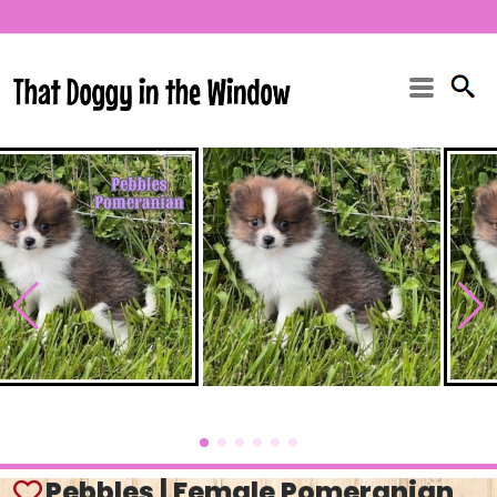
Pebbles | Female Pomeranian