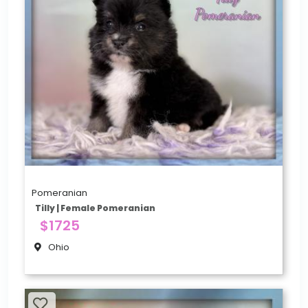
Pomeranian
Tilly | Female Pomeranian
$1725
Ohio