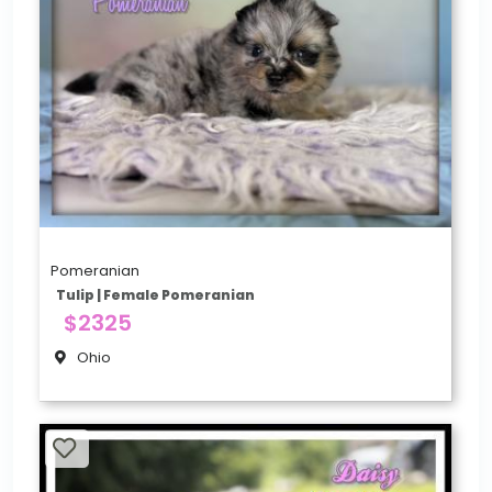
Pomeranian
Tulip | Female Pomeranian
$2325
Ohio