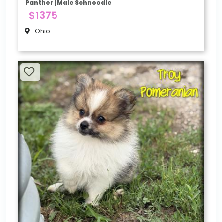
Panther | Male Schnoodle
$1375
Ohio