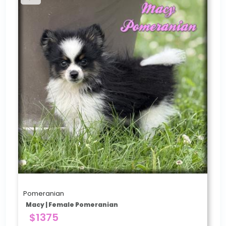
Pomeranian
Macy | Female Pomeranian
$1375