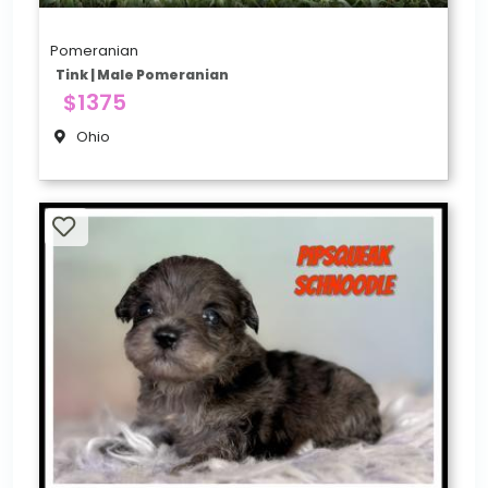
Pomeranian
Tink | Male Pomeranian
$1375
Ohio