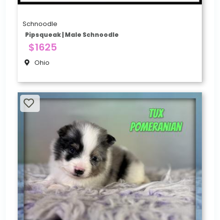
Schnoodle
Pipsqueak | Male Schnoodle
$1625
Ohio