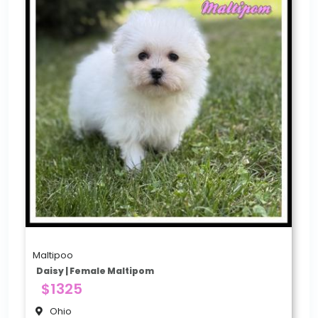
Maltipoo
Daisy | Female Maltipom
$1325
Ohio