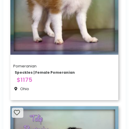
Pomeranian
Speckles | Female Pomeranian
$1175
Ohio