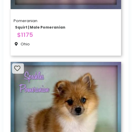
Pomeranian
Squirt | Male Pomeranian
$1175
Ohio