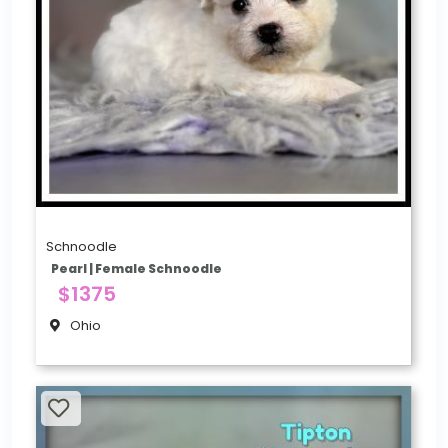
Schnoodle
Pearl | Female Schnoodle
$1375
Ohio