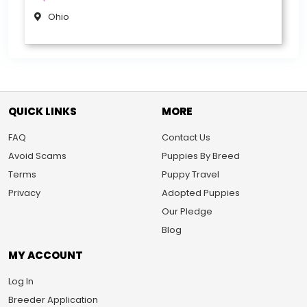
Ohio
QUICK LINKS
MORE
FAQ
Contact Us
Avoid Scams
Puppies By Breed
Terms
Puppy Travel
Privacy
Adopted Puppies
Our Pledge
Blog
MY ACCOUNT
Log In
Breeder Application