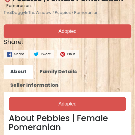
Pomeranian,
ThatDoggyInTheWindow
Puppies
Pomeranian
/
/
Adopted
Share:
Share
Tweet
Pin it
About
Family Details
Seller Information
Adopted
About Pebbles | Female
Pomeranian