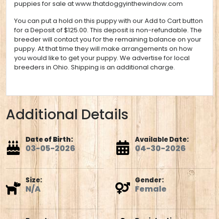
puppies for sale at
www.thatdoggyinthewindow.com
You can put a hold on this puppy with our Add to Cart button
for a Deposit of $125.00. This deposit is non-refundable. The
breeder will contact you for the remaining balance on your
puppy. At that time they will make arrangements on how
you would like to get your puppy. We advertise for local
breeders in Ohio. Shipping is an additional charge.
Additional Details
Date of Birth:
Available Date:
03-05-2026
04-30-2026
Size:
Gender:
N/A
Female