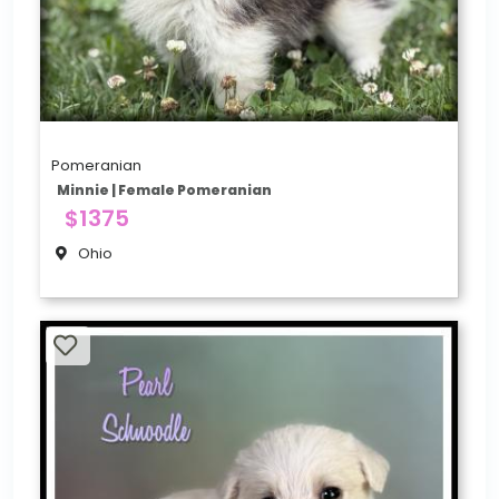
Pomeranian
Minnie | Female Pomeranian
$1375
Ohio