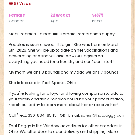
58 Views
Female
22 Weeks
$1375
Gender
Age
Price
Meet Pebbles - a beautiful female Pomeranian puppy!
Pebbles is such a sweet little girl!
She was born on March
5th, 2026. She will be up to date on her vaccinations and
deworming and she will also be ACA Registered -
everything you need for a healthy and confident start!
My mom weighs 8 pounds and my dad weighs 7 pounds.
She is located in:
East Sparta, Ohio
If you're looking for a loyal and loving companion to add to
your family and think Pebbles could be your perfect match,
reach out today to learn more about her or reserve her!
Call/Text:
330-834-8545
-OR- Email:
sales@thatdoggy.com
That Doggy in the Window advertises for other breeders in
Ohio. We offer door to door delivery and shipping. More