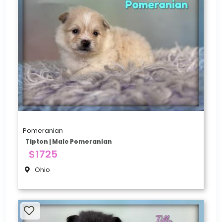
Pomeranian
Tipton | Male Pomeranian
$1725
Ohio