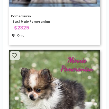
Pomeranian
Tux | Male Pomeranian
$2325
Ohio