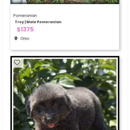
Pomeranian
Troy | Male Pomeranian
$1375
Ohio