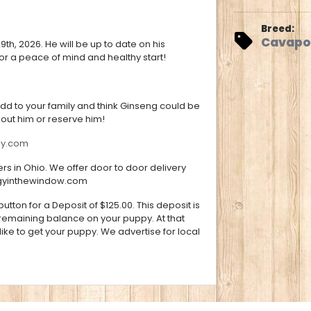
Breed:
Cavapo
h, 2026. He will be up to date on his
r a peace of mind and healthy start!
add to your family and think Ginseng could be
bout him or reserve him!
gy.com
s in Ohio. We offer door to door delivery
gyinthewindow.com
utton for a Deposit of $125.00. This deposit is
 remaining balance on your puppy. At that
ke to get your puppy. We advertise for local