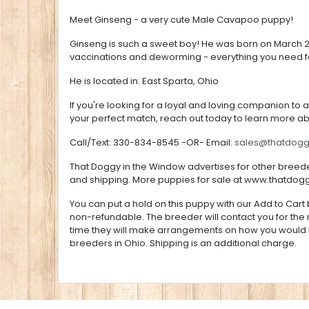
Meet Ginseng - a very cute Male Cavapoo puppy!
Ginseng is such a sweet boy! He was born on March 29t
vaccinations and deworming - everything you need fo
He is located in: East Sparta, Ohio
If you're looking for a loyal and loving companion to 
your perfect match, reach out today to learn more a
Call/Text: 330-834-8545 -OR- Email:
sales@thatdog
That Doggy in the Window advertises for other breeder
and shipping. More puppies for sale at
www.thatdog
You can put a hold on this puppy with our Add to Cart b
non-refundable. The breeder will contact you for the
time they will make arrangements on how you would li
breeders in Ohio. Shipping is an additional charge.