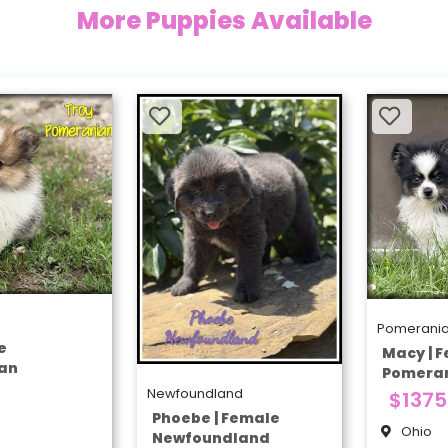
More Puppies Available
Pomerani
e
Macy | 
an
Pomera
Newfoundland
$1375
Phoebe | Female
Ohio
Newfoundland