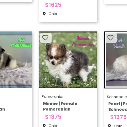
$1625
Ohio
Pomeranian
Schnoodl
e
Minnie | Female
Pearl | 
an
Pomeranian
Schnood
$1375
$1375
Ohio
Ohio