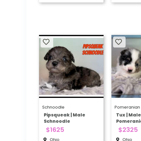
Schnoodle
Pomeranian
Pipsqueak | Male
Tux | Mal
Schnoodle
Pomerani
$1625
$2325
Ohio
Ohio