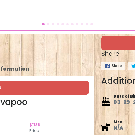
Share:
Share
Information
Addition
d
Date of Bi
avapoo
03-29-
Size:
$1125
N/A
Price