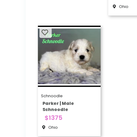
Ohio
Schnoodle
Parker | Male
Schnoodle
$1375
Ohio