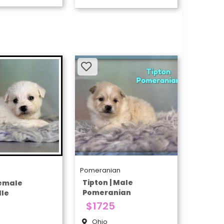
Pomeranian
e
Tipton | Male
Female
Pomeranian
le
$1725
Ohio