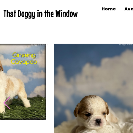
Home
Ava