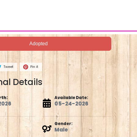
Adopted
Tweet
Pin it
al Details
rth:
Available Date:
2026
05-24-2026
Gender:
Male