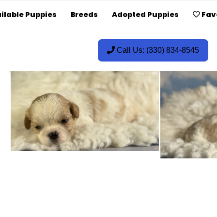
ilable Puppies
Breeds
Adopted Puppies
Fav
Call Us: (330) 834-8545