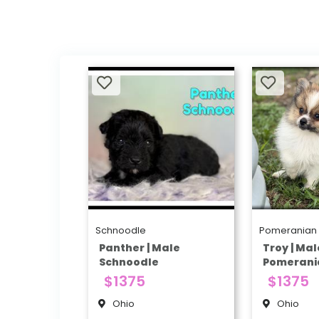
Schnoodle
Pomeranian
Panther | Male
Troy | Mal
Schnoodle
Pomerani
$1375
$1375
Ohio
Ohio