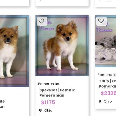
Pomerani
Tulip | 
Pomeranian
Pomera
Speckles | Female
$232
Pomeranian
ale
$1175
Ohio
an
Ohio