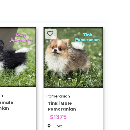
an
Pomeranian
Female
Tink | Male
nian
Pomeranian
$1375
Ohio