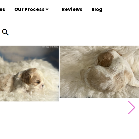
es
Our Process
Reviews
Blog