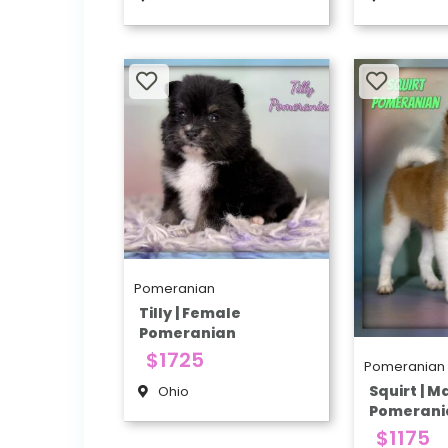
Pomeranian
Tilly | Female
Pomeranian
$1725
Pomeranian
Squirt | M
Ohio
Pomerani
$1175