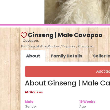
Ginseng | Male Cavapoo
Cavapoo,
ThatDoggyInTheWindow
Puppies
Cavapoo
/
/
About
Family Details
Seller 
Adopte
About Ginseng | Male C
76 Views
Male
19 Weeks
Gender
Age