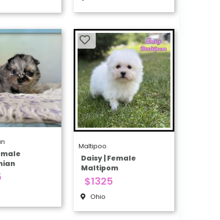
an
Maltipoo
Female
Daisy | Female
nian
Maltipom
5
$1325
Ohio