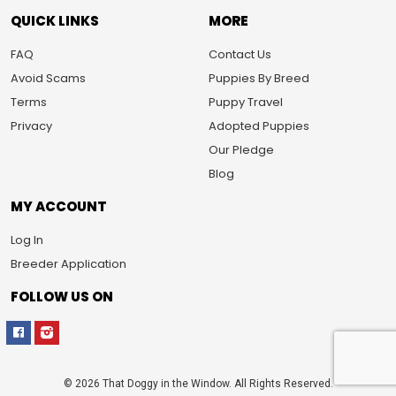
QUICK LINKS
MORE
FAQ
Contact Us
Avoid Scams
Puppies By Breed
Terms
Puppy Travel
Privacy
Adopted Puppies
Our Pledge
Blog
MY ACCOUNT
Log In
Breeder Application
FOLLOW US ON
© 2026 That Doggy in the Window. All Rights Reserved.