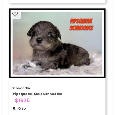
Schnoodle
Pipsqueak | Male Schnoodle
$1625
Ohio