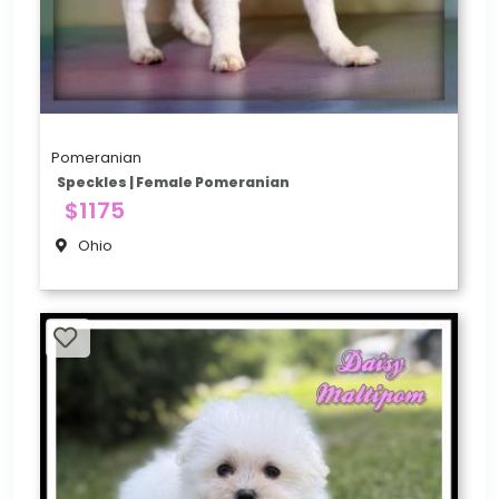
Pomeranian
Speckles | Female Pomeranian
$1175
Ohio