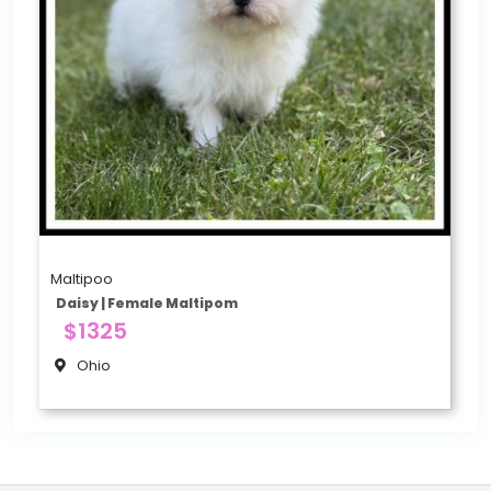
Maltipoo
Daisy | Female Maltipom
$1325
Ohio