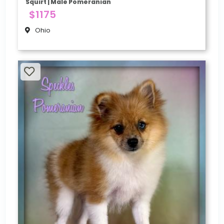
Squirt | Male Pomeranian
$1175
Ohio