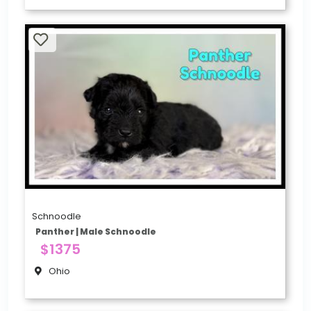
Schnoodle
Panther | Male Schnoodle
$1375
Ohio