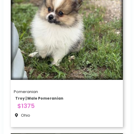
Pomeranian
Troy | Male Pomeranian
$1375
Ohio