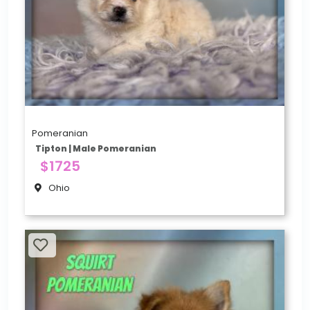
Pomeranian
Tipton | Male Pomeranian
$1725
Ohio