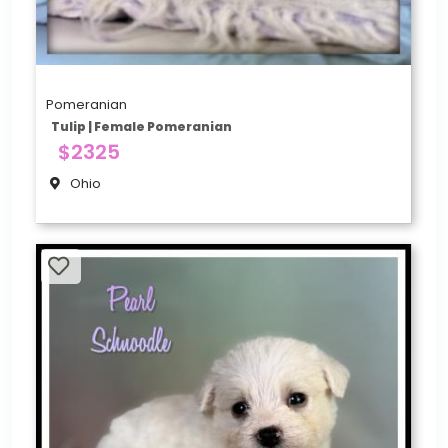
Pomeranian
Tulip | Female Pomeranian
$2325
Ohio