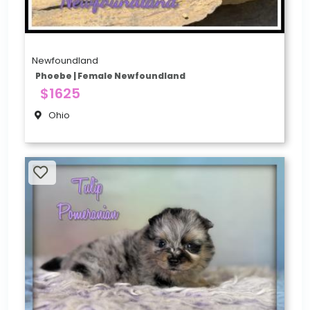
Newfoundland
Phoebe | Female Newfoundland
$1625
Ohio