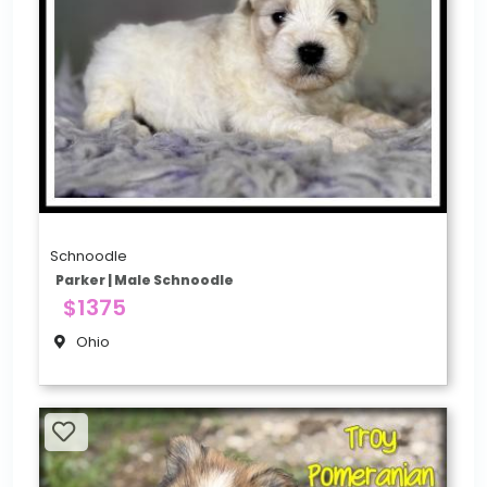
Schnoodle
Parker | Male Schnoodle
$1375
Ohio