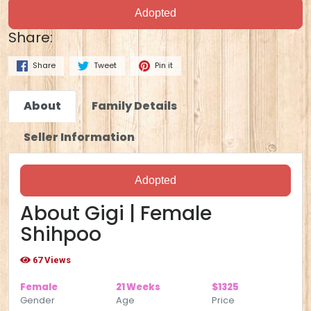
Adopted
Share:
Share
Tweet
Pin it
About
Family Details
Seller Information
Adopted
About Gigi | Female
Shihpoo
67 Views
Female
21 Weeks
$1325
Gender
Age
Price