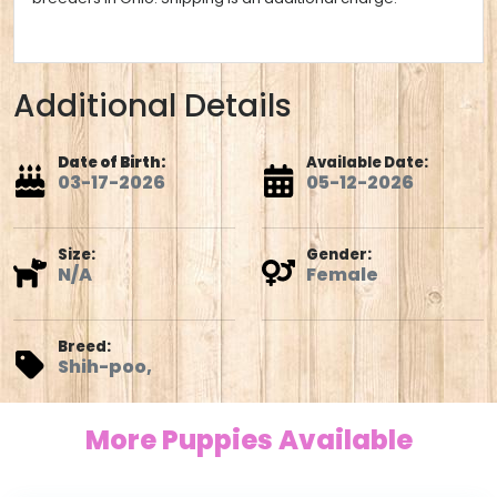
Additional Details
Date of Birth:
Available Date:
03-17-2026
05-12-2026
Size:
Gender:
N/A
Female
Breed:
Shih-poo,
More Puppies Available