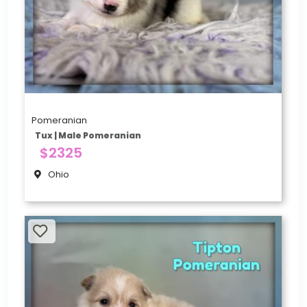
Pomeranian
Tux | Male Pomeranian
$2325
Ohio