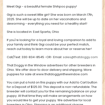
Meet Gigi - a beautiful female Shihpoo puppy!
Gigi is such a sweet little girl!
She was born on March 17th,
2025. She will be up to date on her vaccinations and
deworming - everything you need for a healthy start!
She is located in:
East Sparta, Ohio
If you're looking for a loyal and loving companion to add to
your family and think Gigi could be your perfect match,
reach out today to learn more about her or reserve her!
Call/Text:
330-834-8545
-OR- Email:
sales@thatdoggy.com
That Doggy in the Window advertises for other breeders in
Ohio. We offer door to door delivery and shipping. More
puppies for sale at
www.thatdoggyinthewindow.com
You can put a hold on this puppy with our Add to Cart button
for a Deposit of $125.00. This deposit is non-refundable. The
breeder will contact you for the remaining balance on your
puppy. At that time they will make arrangements on how
you would like to get your puppy. We advertise for local
breeders in Ohio. Shipping is an additional charge.