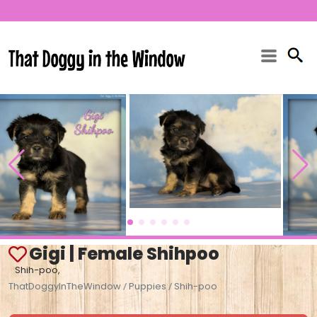
Gigi | Female Shihpoo
Shih-poo,
ThatDoggyInTheWindow
Puppies
Shih-poo
/
/