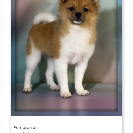
Pomeranian