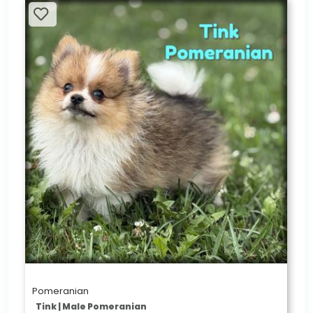
Pomeranian
Tink | Male Pomeranian