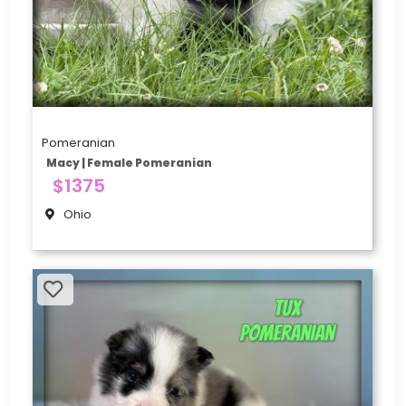
Pomeranian
Macy | Female Pomeranian
$1375
Ohio