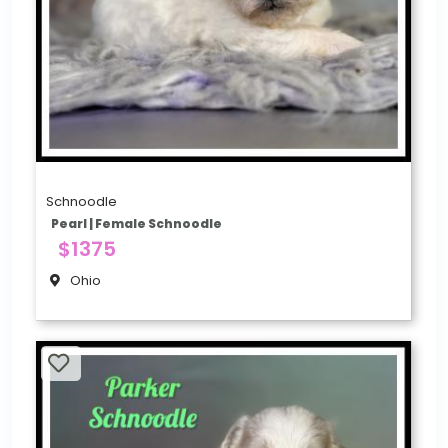
Schnoodle
Pearl | Female Schnoodle
$1375
Ohio