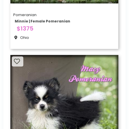
Pomeranian
Minnie | Female Pomeranian
$1375
Ohio