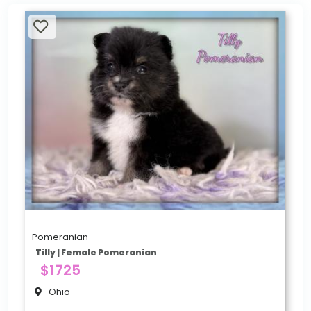
Pomeranian
Tilly | Female Pomeranian
$1725
Ohio