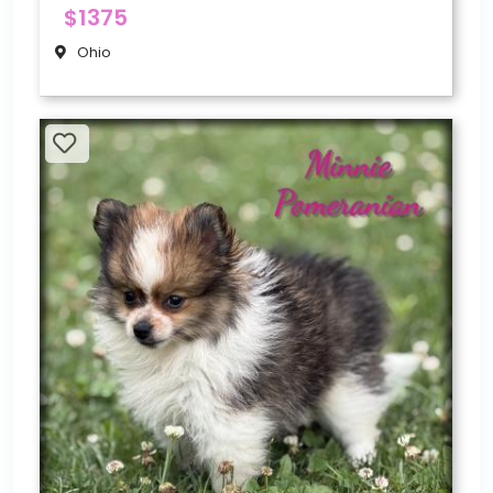
$1375
Ohio