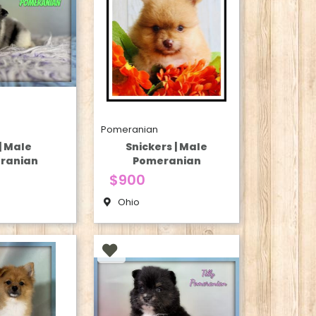
Pomeranian
| Male
Snickers | Male
ranian
Pomeranian
$900
Ohio