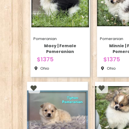
Pomeranian
Pomeranian
Macy | Female
Minnie |
Pomeranian
Pomer
$1375
$1375
Ohio
Ohio