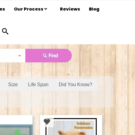
es
Our Process
Reviews
Blog
Find
Size
Life Span
Did You Know?