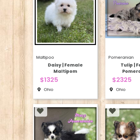
Maltipoo
Pomeranian
Daisy | Female
Tulip | 
Maltipom
Pomer
$1325
$2325
Ohio
Ohio