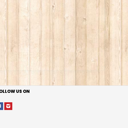
OLLOW US ON