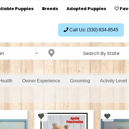
ilable Puppies
Breeds
Adopted Puppies
Fav
Call Us: (330) 834-8545
an
Search By State
Health
Owner Experience
Grooming
Activity Level