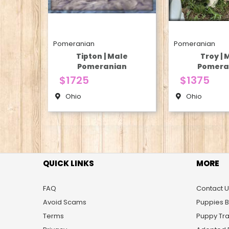
Pomeranian
Pomeranian
Tipton | Male
Troy | 
Pomeranian
Pomera
$1725
$1375
Ohio
Ohio
QUICK LINKS
MORE
FAQ
Contact U
Avoid Scams
Puppies 
Terms
Puppy Tra