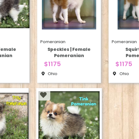
Pomeranian
Pomeranian
 Female
Speckles | Female
Squir
anian
Pomeranian
Pome
$1175
$1175
Ohio
Ohio