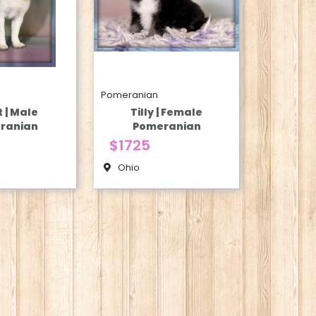
Pomeranian
t | Male
Tilly | Female
ranian
Pomeranian
$1725
Ohio