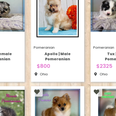
Pomeranian
Pomeranian
Female
Apollo | Male
Tux 
anian
Pomeranian
Pome
$800
$2325
Ohio
Ohio