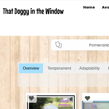
Home
Ava
Pomerani
Overview
Temperament
Adaptability