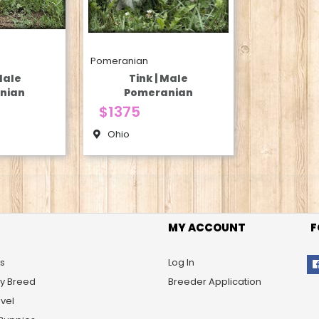
Pomeranian
Male
Tink | Male
nian
Pomeranian
$1375
Ohio
MY ACCOUNT
F
s
Log In
By Breed
Breeder Application
vel