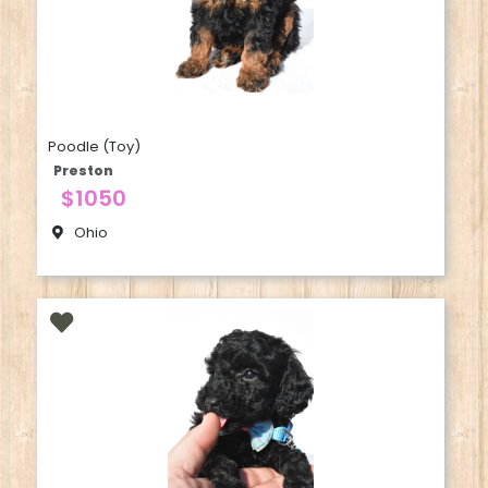
Poodle (Toy)
Preston
$1050
Ohio