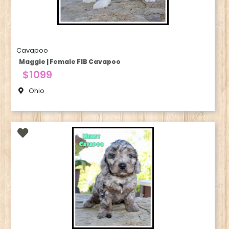
Cavapoo
Maggie | Female F1B Cavapoo
$1099
Ohio