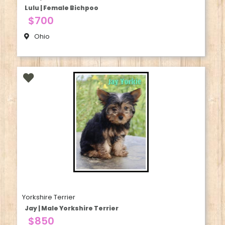
Lulu | Female Bichpoo
$700
Ohio
Yorkshire Terrier
Jay | Male Yorkshire Terrier
$850