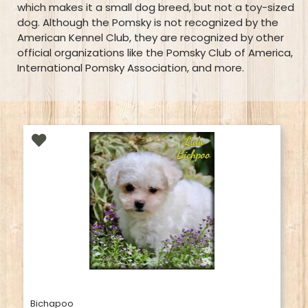
which makes it a small dog breed, but not a toy-sized
dog. Although the Pomsky is not recognized by the
American Kennel Club, they are recognized by other
official organizations like the Pomsky Club of America,
International Pomsky Association, and more.
Bichapoo