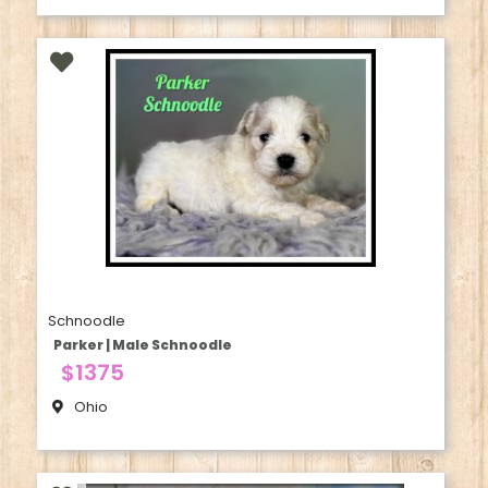
Schnoodle
Parker | Male Schnoodle
$1375
Ohio