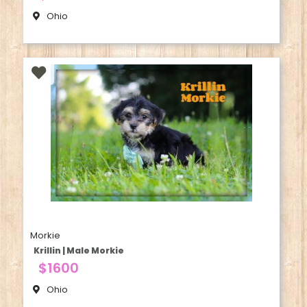
Ohio
Morkie
Krillin | Male Morkie
$1600
Ohio