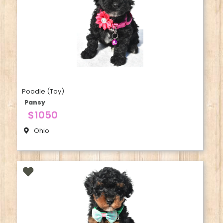
Poodle (Toy)
Pansy
$1050
Ohio