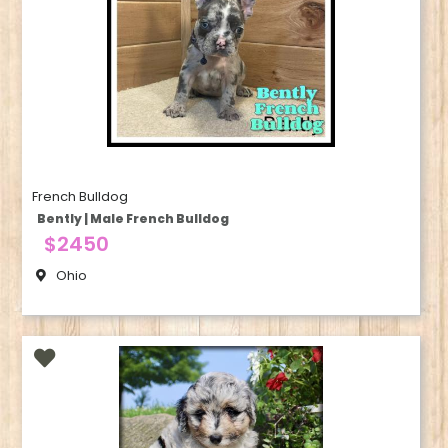
French Bulldog
Bently | Male French Bulldog
$2450
Ohio