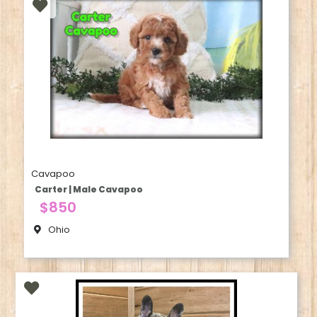
Cavapoo
Carter | Male Cavapoo
$850
Ohio