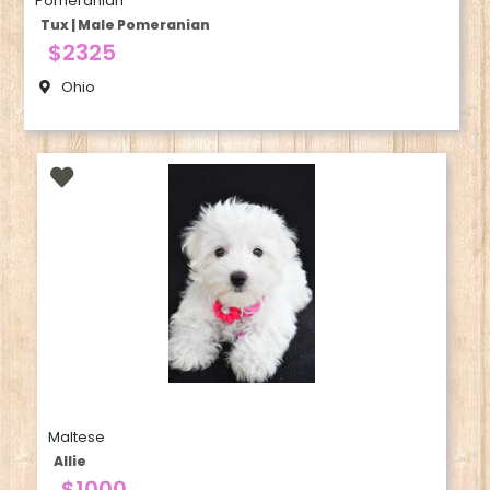
Pomeranian
Tux | Male Pomeranian
$2325
Ohio
Maltese
Allie
$1000