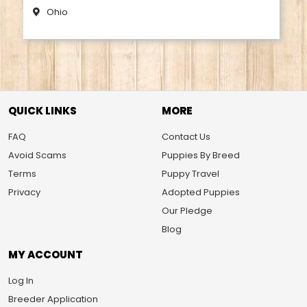
Ohio
QUICK LINKS
MORE
FAQ
Contact Us
Avoid Scams
Puppies By Breed
Terms
Puppy Travel
Privacy
Adopted Puppies
Our Pledge
Blog
MY ACCOUNT
Log In
Breeder Application