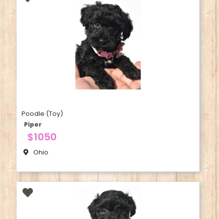
Poodle (Toy)
Piper
$1050
Ohio