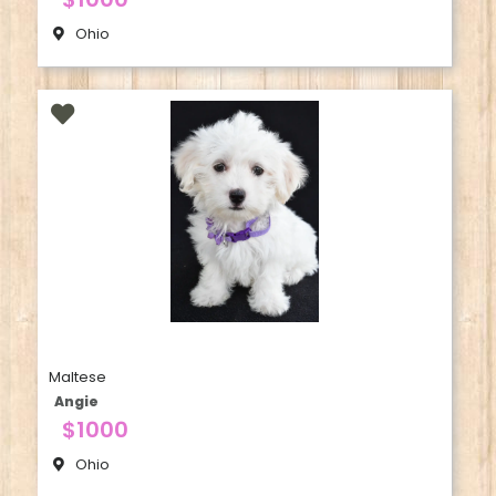
Ohio
Maltese
Angie
$1000
Ohio