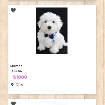
Maltese
Austin
$1000
Ohio