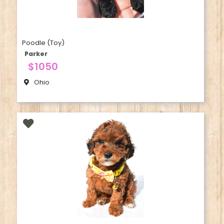
Poodle (Toy)
Parker
$1050
Ohio