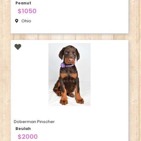
Peanut
$1050
Ohio
Doberman Pinscher
Beulah
$2000