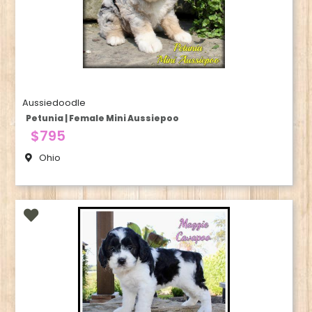
Aussiedoodle
Petunia | Female Mini Aussiepoo
$795
Ohio