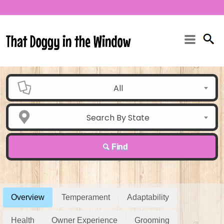
All
Search By State
Find
Overview
Temperament
Adaptability
Health
Owner Experience
Grooming