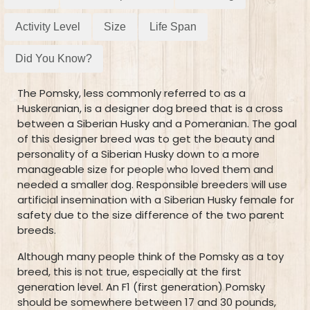
Activity Level
Size
Life Span
Did You Know?
The Pomsky, less commonly referred to as a
Huskeranian, is a designer dog breed that is a cross
between a Siberian Husky and a Pomeranian. The goal
of this designer breed was to get the beauty and
personality of a Siberian Husky down to a more
manageable size for people who loved them and
needed a smaller dog. Responsible breeders will use
artificial insemination with a Siberian Husky female for
safety due to the size difference of the two parent
breeds.
Although many people think of the Pomsky as a toy
breed, this is not true, especially at the first
generation level. An F1 (first generation) Pomsky
should be somewhere between 17 and 30 pounds,