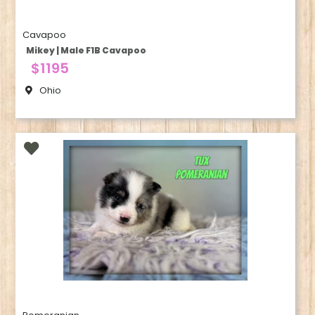
Cavapoo
Mikey | Male F1B Cavapoo
$1195
Ohio