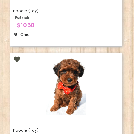
Poodle (Toy)
Patrick
$1050
Ohio
Poodle (Toy)