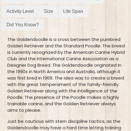
Activity Level
Size
Life Span
Did You Know?
The Goldendoodle is a cross between the purebred
Golden Retriever and the Standard Poodle. The breed
is currently recognized by the American Canine Hybrid
Club and the International Canine Association as a
Designer Dog Breed. The Goldendoodle originated in
the 1990s in North America and Australia, although it
was first bred in 1969. The idea was to create a breed
with the great temperament of the family-friendly
Golden Retriever along with the intelligence of the
Poodle. The presence of the Poodle makes a highly
trainable canine, and the Golden Retriever always
aims to please.
Just be cautious with stern discipline tactics, as the
Goldendoodle may have a hard time letting training