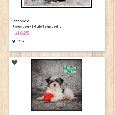
Schnoodle
Pipsqueak | Male Schnoodle
$1625
Ohio