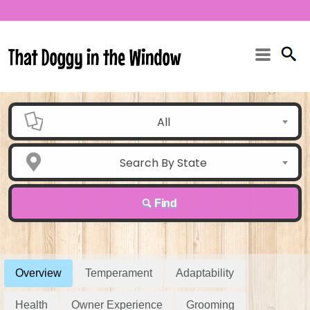
All
Search By State
Find
Overview
Temperament
Adaptability
Health
Owner Experience
Grooming