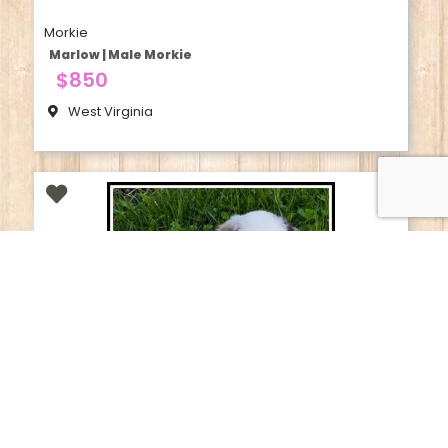
Morkie
Marlow | Male Morkie
$850
West Virginia
Australian Shepherd