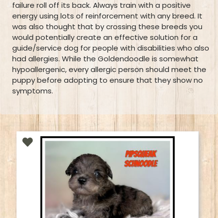
failure roll off its back. Always train with a positive
energy using lots of reinforcement with any breed. It
was also thought that by crossing these breeds you
would potentially create an effective solution for a
guide/service dog for people with disabilities who also
had allergies. While the Goldendoodle is somewhat
hypoallergenic, every allergic person should meet the
puppy before adopting to ensure that they show no
symptoms.